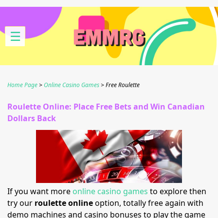
☰
Home Page
Online Casino Games
Free Roulette
Roulette Online: Place Free Bets and Win Canadian
Dollars Back
If you want more
online casino games
to explore then
try our
roulette online
option, totally free again with
demo machines and casino bonuses to play the game