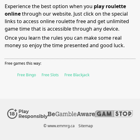
Experience the best option when you
play roulette
online
through our website. Just click on the special
links to access online roulette free and get unlimited
game time that is accessible through any device.
Once you learn the rules you can make some real
money so enjoy the time presented and good luck.
Free games this way:
Free Bingo
Free Slots
Free Blackjack
© www.emmrg.ca
Sitemap