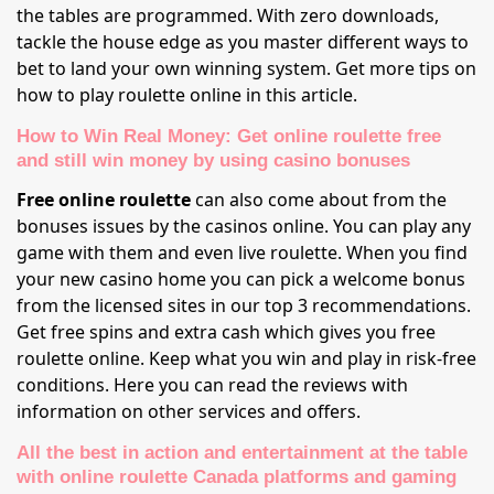
the tables are programmed. With zero downloads,
tackle the house edge as you master different ways to
bet to land your own winning system. Get more tips on
how to play roulette online in this article.
How to Win Real Money: Get online roulette free
and still win money by using casino bonuses
Free online roulette
can also come about from the
bonuses issues by the casinos online. You can play any
game with them and even live roulette. When you find
your new casino home you can pick a welcome bonus
from the licensed sites in our top 3 recommendations.
Get free spins and extra cash which gives you free
roulette online. Keep what you win and play in risk-free
conditions. Here you can read the reviews with
information on other services and offers.
All the best in action and entertainment at the table
with online roulette Canada platforms and gaming