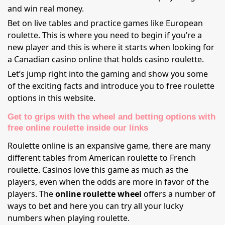
and win real money.
Bet on live tables and practice games like European
roulette. This is where you need to begin if you’re a
new player and this is where it starts when looking for
a Canadian casino online that holds casino roulette.
Let’s jump right into the gaming and show you some
of the exciting facts and introduce you to free roulette
options in this website.
Get to grips with the wheel and betting options with
free online roulette inside our links
Roulette online is an expansive game, there are many
different tables from American roulette to French
roulette. Casinos love this game as much as the
players, even when the odds are more in favor of the
players. The
online roulette wheel
offers a number of
ways to bet and here you can try all your lucky
numbers when playing roulette.