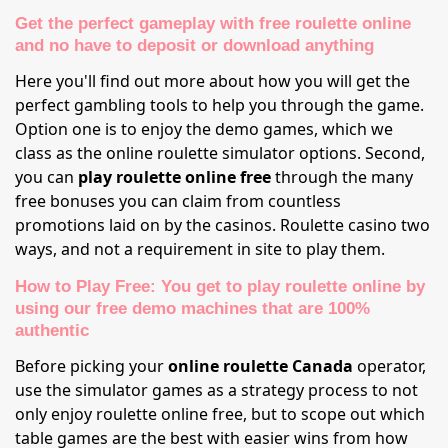
Get the perfect gameplay with free roulette online
and no have to deposit or download anything
Here you'll find out more about how you will get the
perfect gambling tools to help you through the game.
Option one is to enjoy the demo games, which we
class as the online roulette simulator options. Second,
you can
play roulette online free
through the many
free bonuses you can claim from countless
promotions laid on by the casinos. Roulette casino two
ways, and not a requirement in site to play them.
How to Play Free: You get to play roulette online by
using our free demo machines that are 100%
authentic
Before picking your
online roulette Canada
operator,
use the simulator games as a strategy process to not
only enjoy roulette online free, but to scope out which
table games are the best with easier wins from how